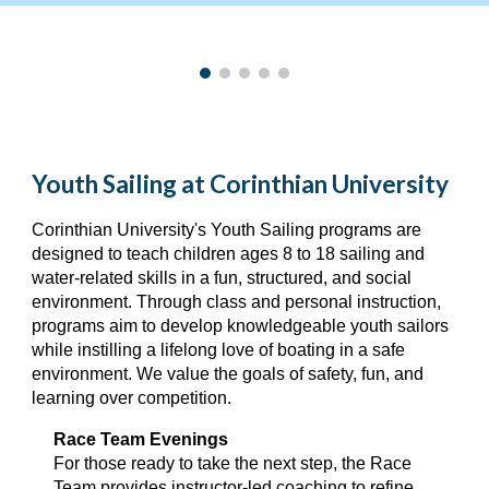
Youth Sailing at Corinthian University
Corinthian University's
Youth
Sailing program
s are
designed to teach children ages 8 to 18 sailing and
water-related skills in a fun, structured, and social
environment. Through class and personal instruction,
p
rograms aim to develop knowledgeable youth sailors
while instilling a lifelong love of boating in a safe
environment
. We value the goals of
safety, fun, and
learning over competition.
Race Team Evenings
For those ready to take the next step, the Race
Team provides instructor-led coaching to refine