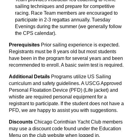
sailing techniques and prepare for competitive
racing. Race Team members are encouraged to
participate in 2-3 regattas annually. Tuesday
Evenings during the summer
(we generally follow
the CPS calendar).
Prerequisites
P
rior sailing experience is
expected
.
Registrants must be
8 years old but most students
have been in th
e program for several years and been
recommended to enroll
. A basic swim test is required.
Additional Details
Programs utilize US Sailing
curriculum and safety guidelines. A USCG Approved
Personal Floatation Device (PFD) (Life jacket) and
whistle are required personal equipment for a
registrant to participate. If the student does not have a
PFD, we are happy to assist you with suggestions.
Discounts
C
hicago Corinthian Yacht Club
members
may use a discount code found under the Education
Menu on the club website when logged in.