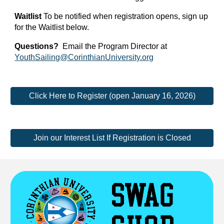
Waitlist
To be notified when registration opens, sign up
for the Waitlist below.
Questions?
Email the Program Director at
YouthSailing@CorinthianUniversity.org
Click Here to Register (open January 16, 2026)
Join our Interest List If Registration is Closed