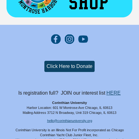
Click Here to Donate
Is registration full? JOIN our interest list
HERE
Corinthian University
Harbor Location: 601 W Montrose Ave Chicago, IL 60613
Mailing Address 3712 N Broadway, Unit 319 Chicago, IL 60613
hello@corinthianuniversity.org
Corinthian University is an Illinois
N
ot
Fo
r
P
rofit
incorporated as Chicago
Corinthian Yacht Club Junior Fleet, Inc.