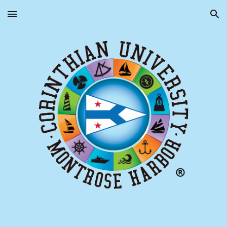
Skip to main content
Skip to navigation