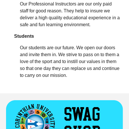
Our Professional Instructors are our only paid
staff for good reason. They help to insure we
deliver a high quality educational experience in a
safe and fun learning environment.
Students
Our students are our future. We open our doors
and invite them in. We strive to pass on to them a
love of the sport and to instill our values in them
so that one day they can replace us and continue
to carry on our mission.