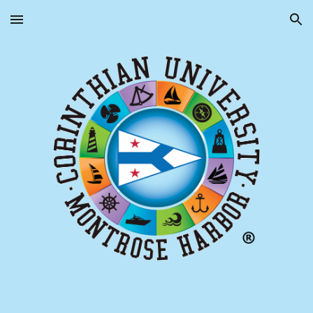
Skip to main content
Skip to navigation