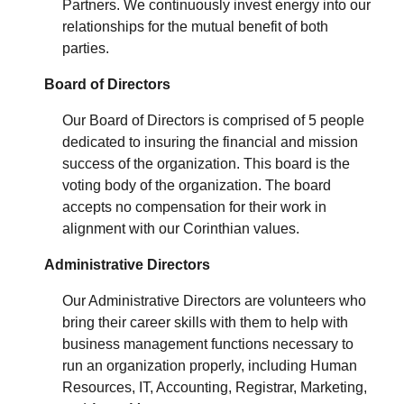
Partners. We continuously invest energy into our
relationships for the mutual benefit of both
parties.
Board of Directors
Our Board of Directors is comprised of 5 people
dedicated to insuring the financial and mission
success of the organization.
This board is the
voting body of the organization.
The board
accepts no compensation for their work in
alignment with our Corinthian values.
Administrative Directors
Our Administrative Directors are volunteers who
bring their career skills with them to help with
business management functions necessary to
run an organization properly, including Human
Resources, IT, Accounting, Registrar, Marketing,