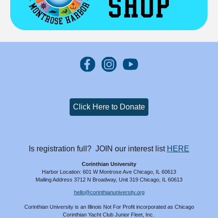
Click Here to Donate
Is registration full? JOIN our interest list
HERE
Corinthian University
Harbor Location: 601 W Montrose Ave Chicago, IL 60613
Mailing Address 3712 N Broadway, Unit 319 Chicago, IL 60613
hello@corinthianuniversity.org
Corinthian University is an Illinois
N
ot
Fo
r
P
rofit
incorporated as Chicago
Corinthian Yacht Club Junior Fleet, Inc.