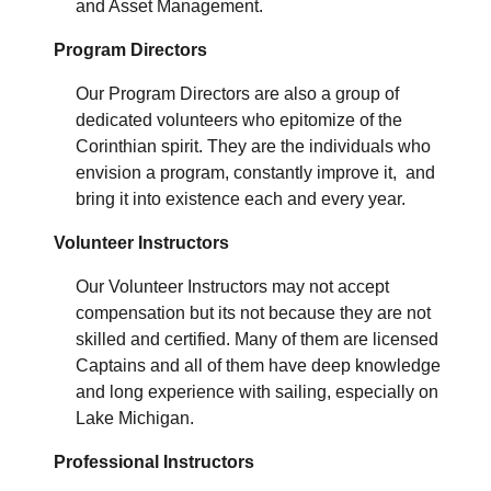
and Asset Management.
Program Directors
Our Program Directors are also a group of
dedicated volunteers who epitomize of the
Corinthian spirit. They are the individuals who
envision a program, constantly improve it, and
bring it into existence each and every year.
Volunteer Instructors
Our Volunteer Instructors may not accept
compensation but its not because they are not
skilled and certified. Many of them are licensed
Captains and all of them have deep knowledge
and long experience with sailing, especially on
Lake Michigan.
Professional Instructors