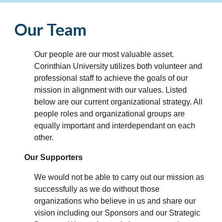
Our Team
Our people are our most valuable asset.
Corinthian University utilizes both volunteer and
professional staff to achieve the goals of our
mission in alignment with our values. Listed
below are our current organizational strategy. All
people roles and organizational groups are
equally important and interdependant on each
other.
Our Supporters
We would not be able to carry out our mission as
successfully as we do without those
organizations who believe in us and share our
vision including our Sponsors and our Strategic