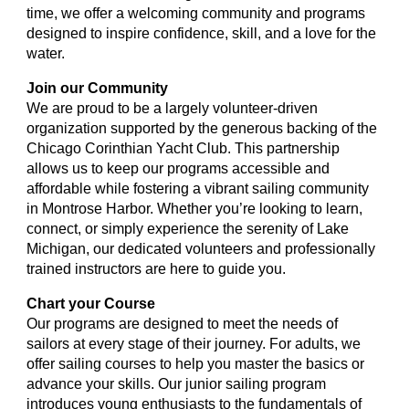
time, we offer a welcoming community and programs
designed to inspire confidence, skill, and a love for the
water.
Join our Community
We are proud to be a largely volunteer-driven
organization supported by the generous backing of the
Chicago Corinthian Yacht Club. This partnership
allows us to keep our programs accessible and
affordable while fostering a vibrant sailing community
in Montrose Harbor. Whether you’re looking to learn,
connect, or simply experience the serenity of Lake
Michigan, our dedicated volunteers and professionally
trained instructors are here to guide you.
Chart your Course
Our programs are designed to meet the needs of
sailors at every stage of their journey. For adults, we
offer sailing courses to help you master the basics or
advance your skills. Our junior sailing program
introduces young enthusiasts to the fundamentals of