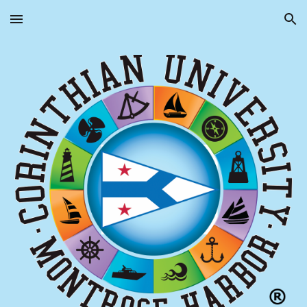
Skip to main content
Skip to navigation