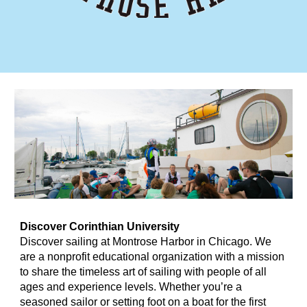
Discover
Corinthian University
Discover sailing at Montrose Harbor in Chicago. We
are a nonprofit educational organization with a mission
to share the timeless art of sailing with people of all
ages and experience levels. Whether you’re a
seasoned sailor or setting foot on a boat for the first