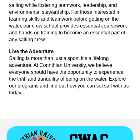
sailing while fostering teamwork, leadership, and
environmental stewardship. For those interested in
learning skills and teamwork before getting on the
water, our crew school provides essential coursework
and hands-on training to become an essential part of
any sailing crew.
Live the Adventure
Sailing is more than just a sport, it’s a lifelong
adventure. At Corinthian University, we believe
everyone should have the opportunity to experience
the thrill and tranquility of being on the water. Explore
our programs and find out how you can set sail with us
today.