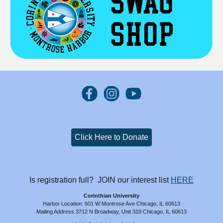
Click Here to Donate
Is registration full? JOIN our interest list
HERE
Corinthian University
Harbor Location: 601 W Montrose Ave Chicago, IL 60613
Mailing Address 3712 N Broadway, Unit 319 Chicago, IL 60613